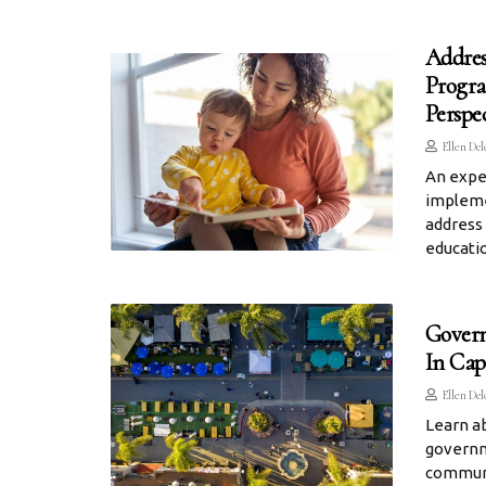
Addres
Progra
Perspe
Ellen Del
An exper
impleme
address 
educati
Govern
In Cap
Ellen Del
Learn a
governm
communit