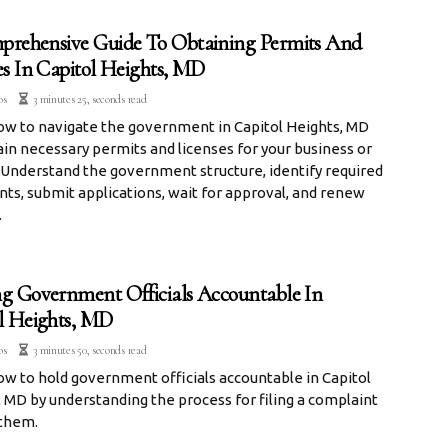
rehensive Guide To Obtaining Permits And
es In Capitol Heights, MD
os
3 minutes 25, seconds read
ow to navigate the government in Capitol Heights, MD
in necessary permits and licenses for your business or
 Understand the government structure, identify required
ts, submit applications, wait for approval, and renew
.
g Government Officials Accountable In
l Heights, MD
os
3 minutes 50, seconds read
w to hold government officials accountable in Capitol
 MD by understanding the process for filing a complaint
 them.