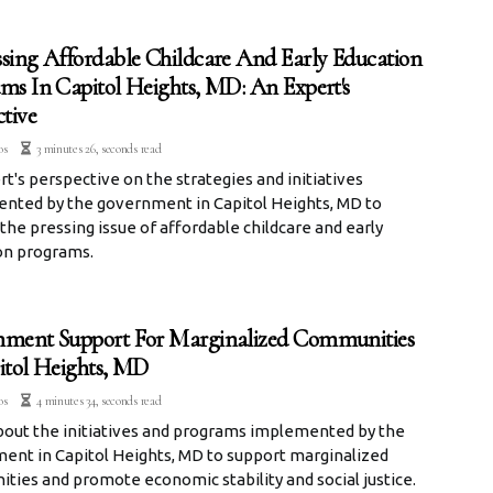
sing Affordable Childcare And Early Education
ms In Capitol Heights, MD: An Expert's
ctive
os
3 minutes 26, seconds read
t's perspective on the strategies and initiatives
nted by the government in Capitol Heights, MD to
the pressing issue of affordable childcare and early
on programs.
ment Support For Marginalized Communities
itol Heights, MD
os
4 minutes 34, seconds read
bout the initiatives and programs implemented by the
ent in Capitol Heights, MD to support marginalized
ies and promote economic stability and social justice.