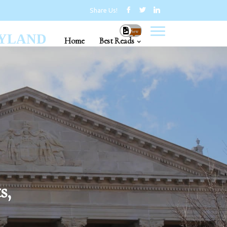
Share Us!
New
RYLAND
Home
Best Reads
s,