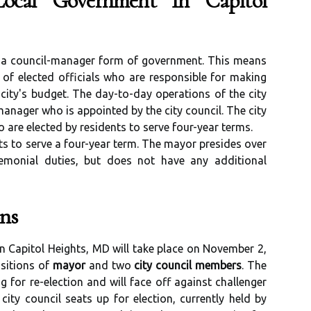
ocal Government In Capitol
r a council-manager form of government. This means
 of elected officials who are responsible for making
city's budget. The day-to-day operations of the city
anager who is appointed by the city council. The city
 are elected by residents to serve four-year terms.
ts to serve a four-year term. The mayor presides over
emonial duties, but does not have any additional
ns
n Capitol Heights, MD will take place on November 2,
ositions of
mayor
and two
city council members
. The
g for re-election and will face off against challenger
ty council seats up for election, currently held by