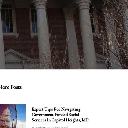
ore Posts
Expert Tips For Navigating
Government-Funded Social
Services In Capitol Heights, MD
3 minutes 19, seconds read