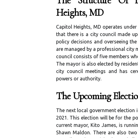
The Structure Of L
Heights, MD
Capitol Heights, MD operates unde
that there is a city council made up
policy decisions and overseeing the 
are managed by a professional city m
council consists of five members who
The mayor is also elected by residen
city council meetings and has cer
powers or authority.
The Upcoming Electio
The next local government election i
2021. This election will be for the p
current mayor, Kito James, is runnin
Shawn Maldon. There are also two ci