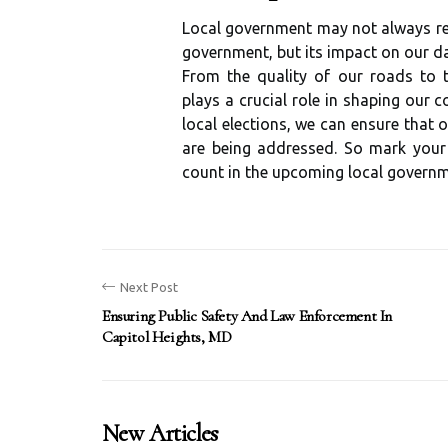
Local government may not always rece
government, but its impact on our da
From the quality of our roads to 
plays a crucial role in shaping our 
local elections, we can ensure that
are being addressed. So mark you
count in the upcoming local governme
Next Post
Ensuring Public Safety And Law Enforcement In
Capitol Heights, MD
New Articles