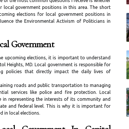
ne of the most common questions I receive is whether
r local government positions in this area. The short
coming elections for local government positions in
luence the Environmental Activism of Politicians in
ocal Government
the upcoming elections, it is important to understand
tol Heights, MD. Local government is responsible for
 policies that directly impact the daily lives of
taining roads and public transportation to managing
ial services like police and fire protection. Local
e in representing the interests of its community and
ate and federal level. This is why it is important for
 in local elections.