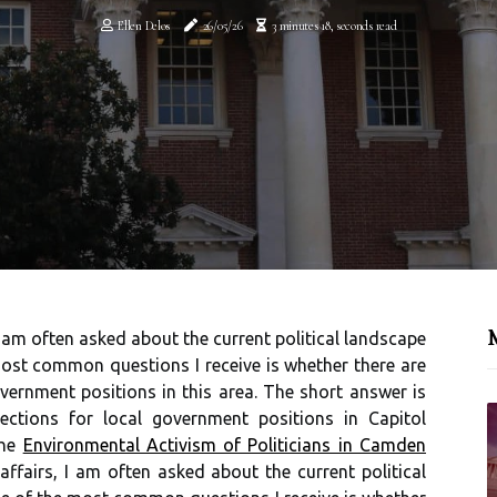
Ellen Delos
26/05/26
3 minutes 18, seconds read
M
I am often asked about the current political landscape
most common questions I receive is whether there are
vernment positions in this area. The short answer is
ections for local government positions in Capitol
the
Environmental Activism of Politicians in Camden
affairs, I am often asked about the current political