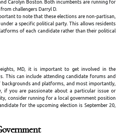
nd Carolyn Boston. Both incumbents are running for
 from challengers Darryl D.
ortant to note that these elections are non-partisan,
nder a specific political party. This allows residents
latforms of each candidate rather than their political
eights, MD, it is important to get involved in the
s. This can include attending candidate forums and
s' backgrounds and platforms, and most importantly,
y, if you are passionate about a particular issue or
y, consider running for a local government position
candidate for the upcoming election is September 20,
 Government