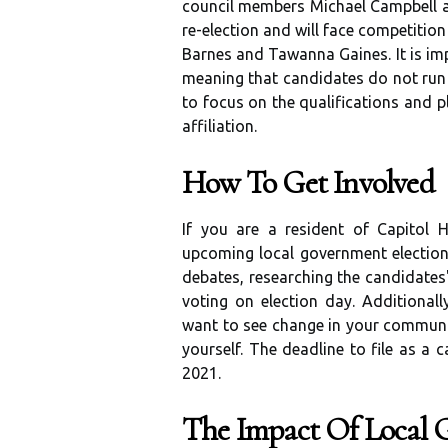
council members Michael Campbell a
re-election and will face competition
Barnes and Tawanna Gaines. It is imp
meaning that candidates do not run u
to focus on the qualifications and p
affiliation.
How To Get Involved
If you are a resident of Capitol H
upcoming local government election
debates, researching the candidate
voting on election day. Additionall
want to see change in your communit
yourself. The deadline to file as a 
2021.
The Impact Of Local