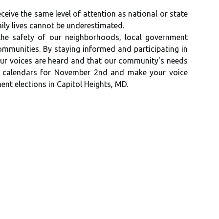
ive the same level of attention as national or state
ily lives cannot be underestimated.
the safety of our neighborhoods, local government
communities. By staying informed and participating in
 our voices are heard and that our community's needs
r calendars for November 2nd and make your voice
nt elections in Capitol Heights, MD.