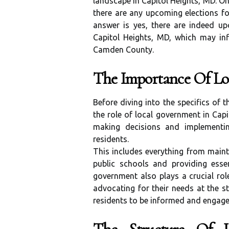
landscape in Capitol Heights, MD. O
there are any upcoming elections fo
answer is yes, there are indeed up
Capitol Heights, MD, which may inf
Camden County.
The Importance Of L
Before diving into the specifics of 
the role of local government in Capi
making decisions and implementing
residents.
This includes everything from main
public schools and providing essent
government also plays a crucial rol
advocating for their needs at the st
residents to be informed and engaged