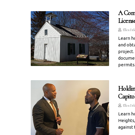
A Comp
Licens
Ellen Del
Learn h
and obta
project.
documen
permits
Holdin
Capito
Ellen Del
Learn ho
Heights,
against