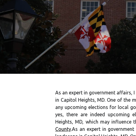
As an expert in government affairs, 
in Capitol Heights, MD. One of the 
any upcoming elections for local go
yes, there are indeed upcoming el
Heights, MD, which may influence 
County
.As an expert in government 