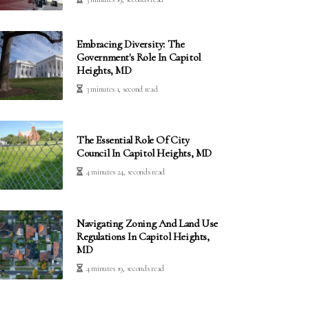
Embracing Diversity: The
Government's Role In Capitol
Heights, MD
3 minutes 1, second read
The Essential Role Of City
Council In Capitol Heights, MD
4 minutes 24, seconds read
Navigating Zoning And Land Use
Regulations In Capitol Heights,
MD
4 minutes 19, seconds read