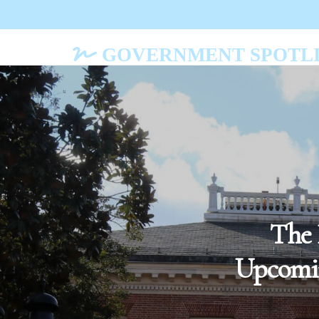
GOVERNMENT SPOTLI
The 
Upcomin