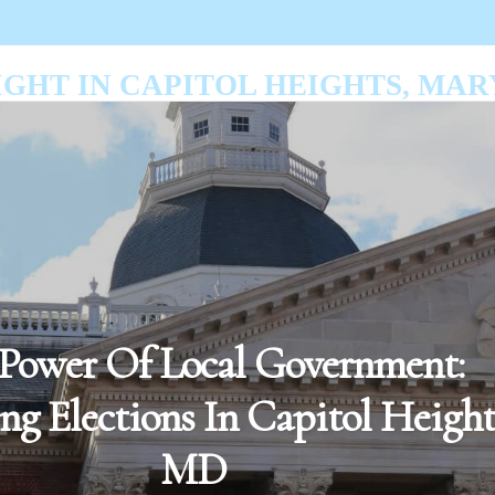
GHT IN CAPITOL HEIGHTS, MA
Power Of Local Government:
g Elections In Capitol Height
MD